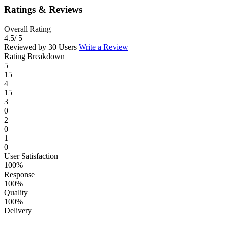
Ratings & Reviews
Overall Rating
4.5
/ 5
Reviewed by 30 Users
Write a Review
Rating Breakdown
5
15
4
15
3
0
2
0
1
0
User Satisfaction
100%
Response
100%
Quality
100%
Delivery