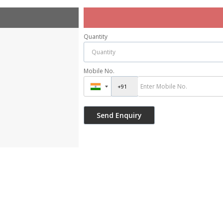
Quantity
Mobile No.