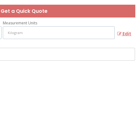
Get a Quick Quote
Measurement Units
Edit