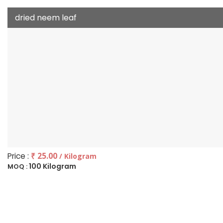
dried neem leaf
Price :
₹ 25.00
/ Kilogram
100 Kilogram
MOQ :